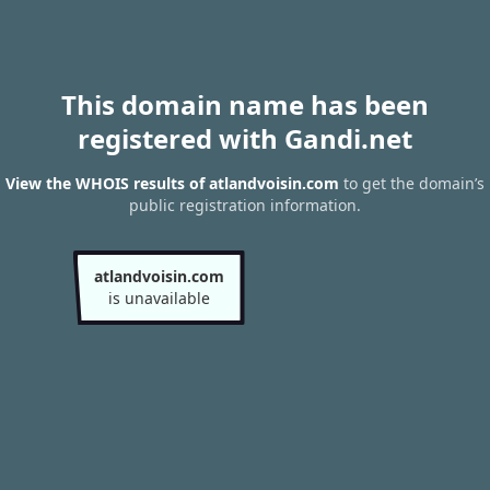
This domain name has been
registered with Gandi.net
View the WHOIS results of atlandvoisin.com
to get the domain’s
public registration information.
atlandvoisin.com
is unavailable