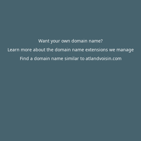
Want your own domain name?
Learn more about the domain name extensions we manage
Find a domain name similar to atlandvoisin.com